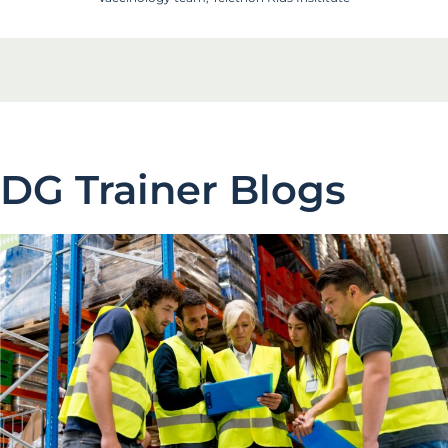
DG Trainer Blogs