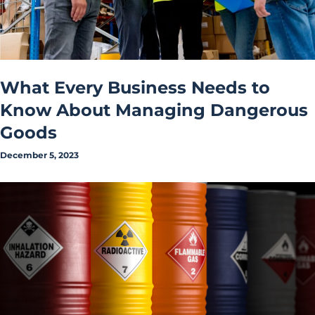
What Every Business Needs to
Know About Managing Dangerous
Goods
December 5, 2023