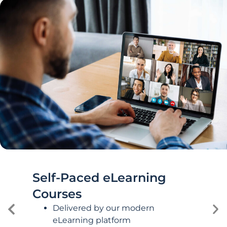
Self-Paced eLearning
Courses
Delivered by our modern
eLearning platform