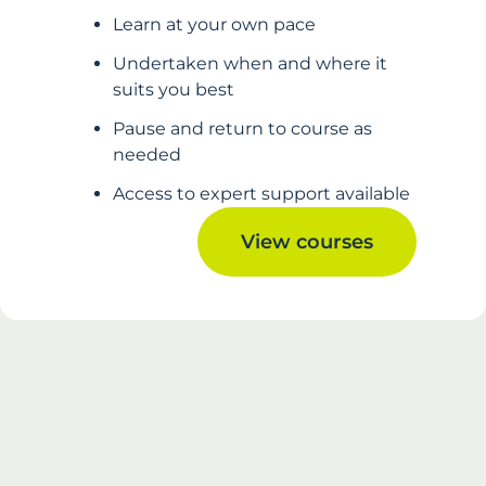
Learn at your own pace
Undertaken when and where it
suits you best
Pause and return to course as
needed
Access to expert support available
View courses