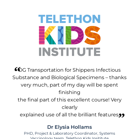
DG Transportation for Shippers Infectious
Substance and Biological Specimens – thanks
very much, part of my day will be spent
finishing
the final part of this excellent course! Very
clearly
explained use of all the brilliant features.
Dr Elysia Hollams
PHD, Project & Laboratory Coordinator, Systems
Vaccinology team, Telethon Kids Insititute