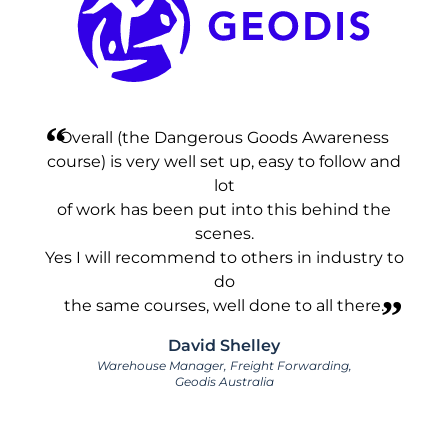
Overall (the Dangerous Goods Awareness
course) is very well set up, easy to follow and
lot
of work has been put into this behind the
scenes.
Yes I will recommend to others in industry to
do
the same courses, well done to all there.
David Shelley
Warehouse Manager, Freight Forwarding,
Geodis Australia