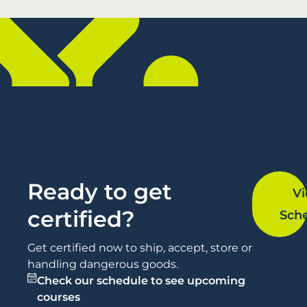
Ready to get
V
certified?
Sch
Get certified now to ship, accept, store or
handling dangerous goods.
Check our schedule to see upcoming
courses