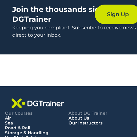
Join the thousands signing up t
Sign Up
DGTrainer
Keeping you compliant. Subscribe to receive news
direct to your inbox.
Our Courses
About DG Trainer
Air
About Us
Sea
Our Instructors
Road & Rail
Storage & Handling