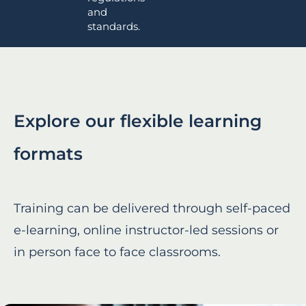
and
standards.
Explore our flexible learning
formats
Training can be delivered through self-paced
e-learning, online instructor-led sessions or
in person face to face classrooms.