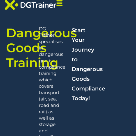
Dangerous
DG
Start
Trainer
Your
specialises
Goods
in
Journey
dangerous
Training
to
goods
compliance
Dangerous
training
Goods
which
covers
Compliance
transport
Today!
(air, sea,
road and
rail) as
well as
storage
and