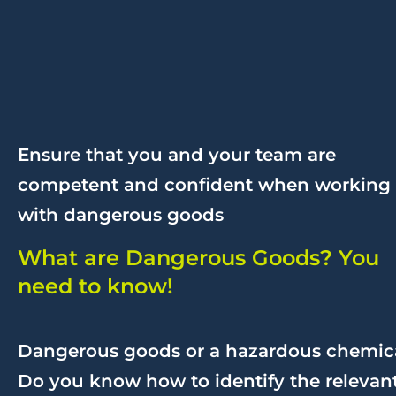
Ensure that you and your team are
competent and confident when working
with dangerous goods
What are Dangerous Goods? You
need to know!
Dangerous goods or a hazardous chemic
Do you know how to identify the relevan