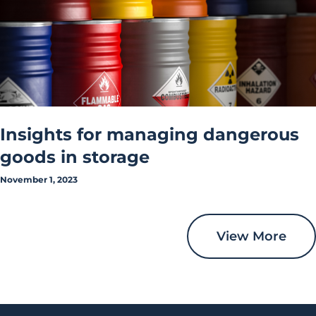
Insights for managing dangerous
goods in storage
November 1, 2023
View More