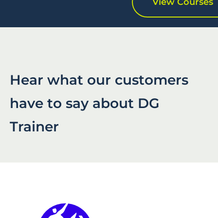
View Courses
Hear what our customers
have to say about DG
Trainer