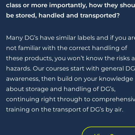
class or more importantly, how they shou
be stored, handled and transported?
Many DG’s have similar labels and if you ar
not familiar with the correct handling of
these products, you won’t know the risks 
hazards. Our courses start with general DG
awareness, then build on your knowledge
about storage and handling of DG’s,
continuing right through to comprehensi
training on the transport of DG’s by air.