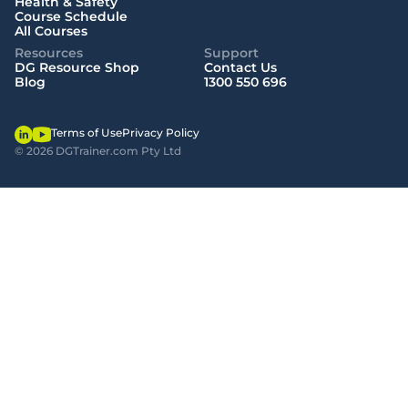
Health & Safety
Course Schedule
All Courses
Resources
Support
DG Resource Shop
Contact Us
Blog
1300 550 696
Terms of Use
Privacy Policy
© 2026 DGTrainer.com Pty Ltd