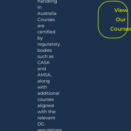
handling
in
View
Australia.
Our
Courses
are
Course
certified
by
regulatory
bodies
such as
CASA
and
AMSA,
along
with
additional
courses
aligned
with the
relevant
DG
regulations